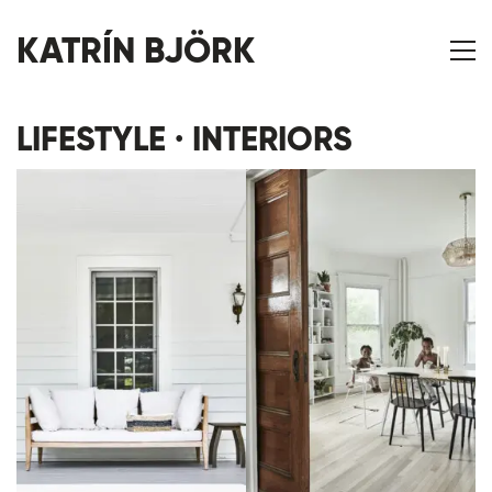
KATRÍN BJÖRK
LIFESTYLE · INTERIORS