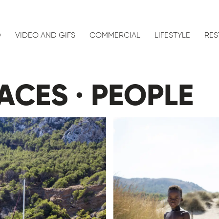
D
VIDEO AND GIFS
COMMERCIAL
LIFESTYLE
RES
ACES · PEOPLE