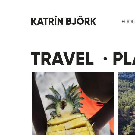
KATRÍN BJÖRK
FOO
TRAVEL · PL