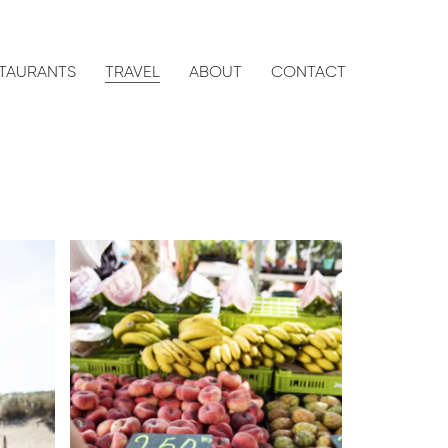
TAURANTS
TRAVEL
ABOUT
CONTACT