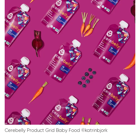
Cerebelly Product Grid Baby Food ©katrinbjork