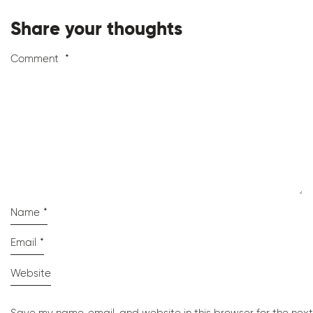
Share your thoughts
Comment
*
Name
*
Email
*
Website