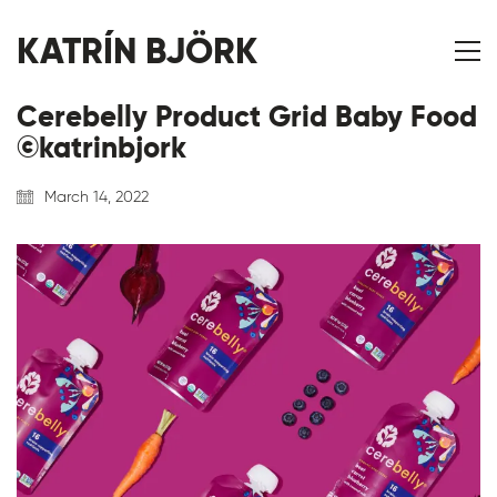
KATRÍN BJÖRK
Cerebelly Product Grid Baby Food
©katrinbjork
March 14, 2022