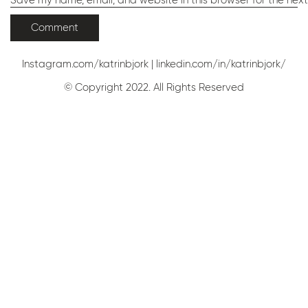
Save my name, email, and website in this browser for the nex
Instagram.com/katrinbjork
|
linkedin.com/in/katrinbjork/
© Copyright 2022. All Rights Reserved