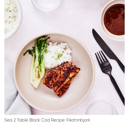
Sea 2 Table Black Cod Recipe ©katrinbjork