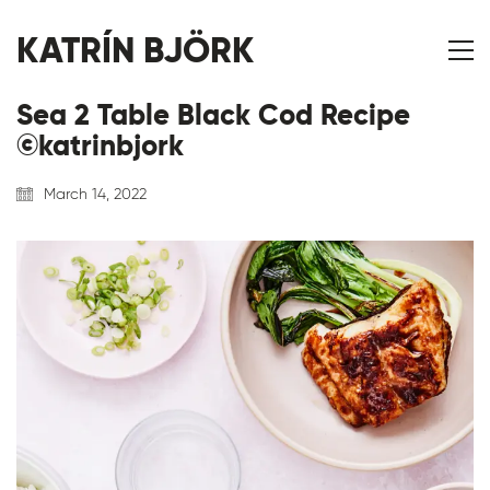
KATRÍN BJÖRK
Sea 2 Table Black Cod Recipe
©katrinbjork
March 14, 2022