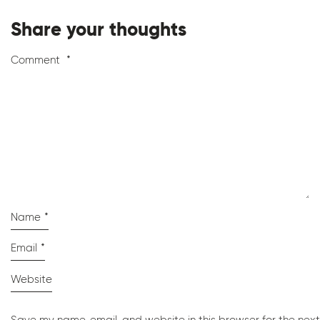
Share your thoughts
Comment
*
Name
*
Email
*
Website