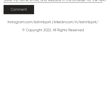
Save my name, email, and website in this browser for the nex
Instagram.com/katrinbjork
|
linkedin.com/in/katrinbjork/
© Copyright 2022. All Rights Reserved