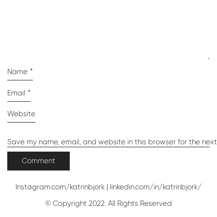
Name
*
Email
*
Website
Save my name, email, and website in this browser for the nex
Instagram.com/katrinbjork
|
linkedin.com/in/katrinbjork/
© Copyright 2022. All Rights Reserved