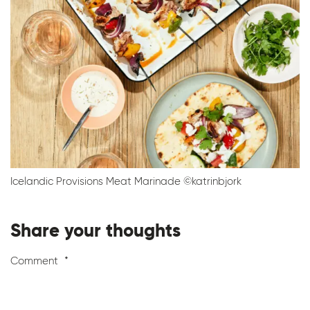
Icelandic Provisions Meat Marinade ©katrinbjork
Share your thoughts
Comment
*