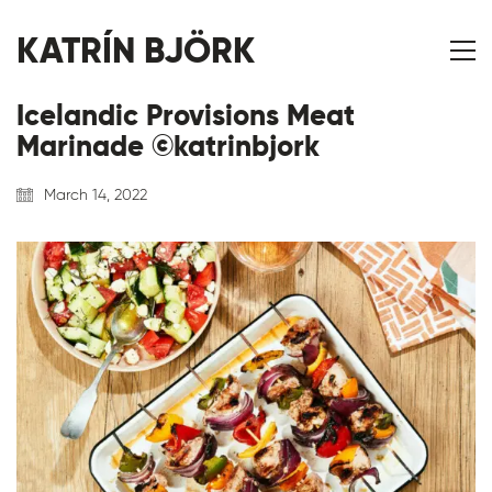
KATRÍN BJÖRK
Icelandic Provisions Meat
Marinade ©katrinbjork
March 14, 2022