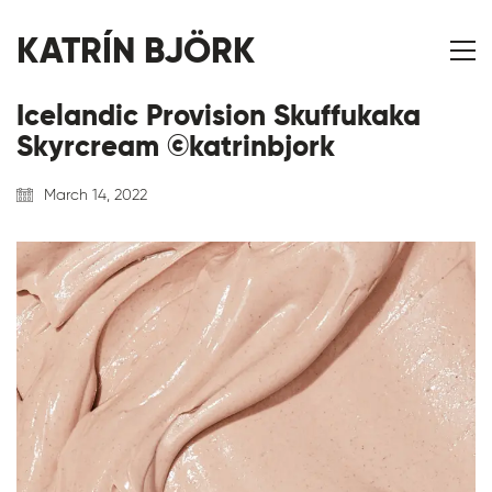
KATRÍN BJÖRK
Icelandic Provision Skuffukaka
Skyrcream ©katrinbjork
March 14, 2022