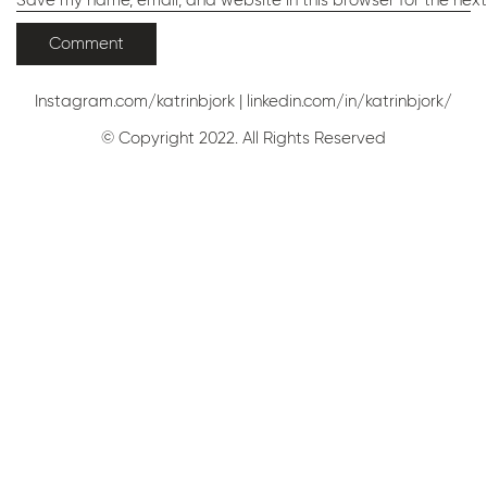
Save my name, email, and website in this browser for the nex
Instagram.com/katrinbjork
|
linkedin.com/in/katrinbjork/
© Copyright 2022. All Rights Reserved