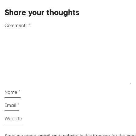
Share your thoughts
Comment
*
Name
*
Email
*
Website