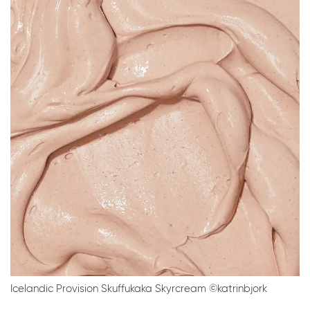
Icelandic Provision Skuffukaka Skyrcream ©katrinbjork